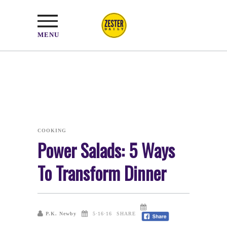
MENU
COOKING
Power Salads: 5 Ways
To Transform Dinner
P.K. Newby
5·16·16
SHARE