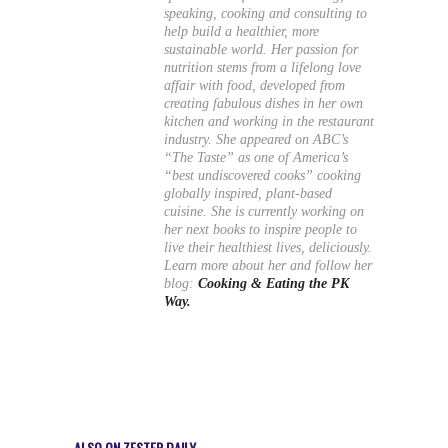
speaking, cooking and consulting to
help build a healthier, more
sustainable world. Her passion for
nutrition stems from a lifelong love
affair with food, developed from
creating fabulous dishes in her own
kitchen and working in the restaurant
industry. She appeared on ABC’s
“The Taste” as one of America’s
“best undiscovered cooks” cooking
globally inspired, plant-based
cuisine. She is currently working on
her next books to inspire people to
live their healthiest lives, deliciously.
Learn more about her and follow her
blog:
Cooking & Eating the PK
Way.
ALSO ON ZESTER DAILY