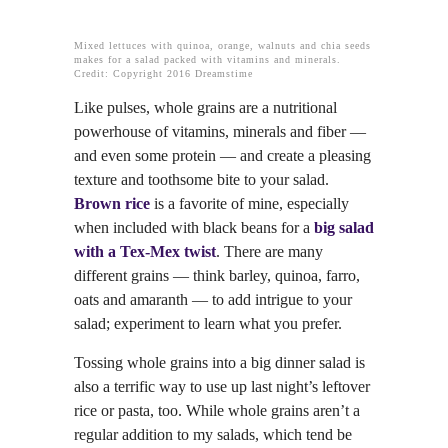
Mixed lettuces with quinoa, orange, walnuts and chia seeds
makes for a salad packed with vitamins and minerals.
Credit: Copyright 2016 Dreamstime
Like pulses, whole grains are a nutritional
powerhouse of vitamins, minerals and fiber —
and even some protein — and create a pleasing
texture and toothsome bite to your salad.
Brown rice
is a favorite of mine, especially
when included with black beans for a
big salad
with a Tex-Mex twist
. There are many
different grains — think barley, quinoa, farro,
oats and amaranth — to add intrigue to your
salad; experiment to learn what you prefer.
Tossing whole grains into a big dinner salad is
also a terrific way to use up last night’s leftover
rice or pasta, too. While whole grains aren’t a
regular addition to my salads, which tend be