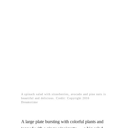
A spinach salad with strawberries, avocado and pine nuts is
beautiful and delicious. Credit: Copyright 2016
Dreamstime
A large plate bursting with colorful plants and