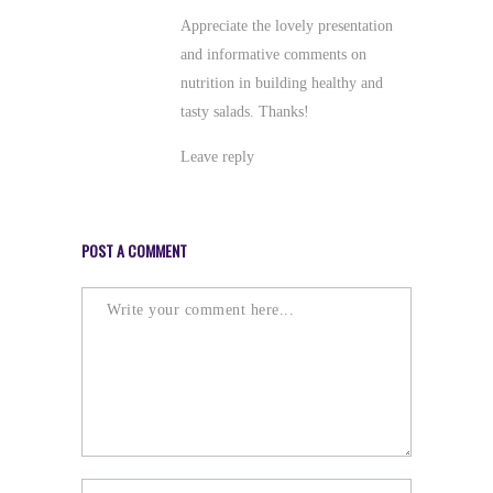
Appreciate the lovely presentation
and informative comments on
nutrition in building healthy and
tasty salads. Thanks!
Leave reply
POST A COMMENT