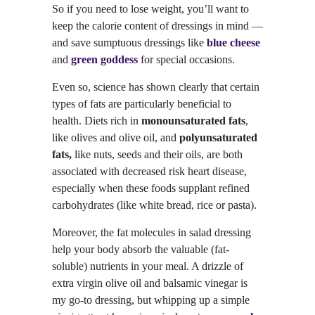
So if you need to lose weight, you’ll want to
keep the calorie content of dressings in mind —
and save sumptuous dressings like
blue cheese
and
green goddess
for special occasions.
Even so, science has shown clearly that certain
types of fats are particularly beneficial to
health. Diets rich in
monounsaturated fats
,
like olives and olive oil, and
polyunsaturated
fats,
like nuts, seeds and their oils, are both
associated with decreased risk heart disease,
especially when these foods supplant refined
carbohydrates (like white bread, rice or pasta).
Moreover, the fat molecules in salad dressing
help your body absorb the valuable (fat-
soluble) nutrients in your meal. A drizzle of
extra virgin olive oil and balsamic vinegar is
my go-to dressing, but whipping up a simple