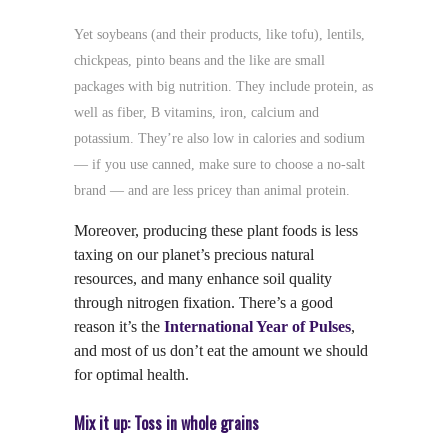
Yet soybeans (and their products, like tofu), lentils,
chickpeas, pinto beans and the like are small
packages with big nutrition. They include protein, as
well as fiber, B vitamins, iron, calcium and
potassium. They’re also low in calories and sodium
— if you use canned, make sure to choose a no-salt
brand — and are less pricey than animal protein.
Moreover, producing these plant foods is less
taxing on our planet’s precious natural
resources, and many enhance soil quality
through nitrogen fixation. There’s a good
reason it’s the
International Year of Pulses
,
and most of us don’t eat the amount we should
for optimal health.
Mix it up: Toss in whole grains