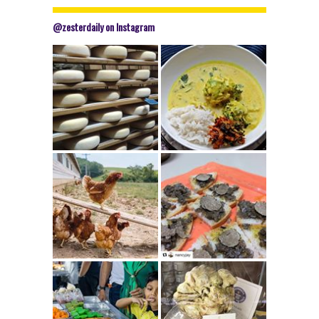
@zesterdaily on Instagram