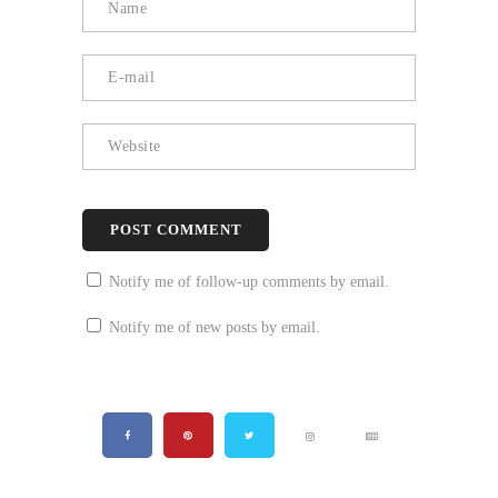
Notify me of follow-up comments by email.
Notify me of new posts by email.