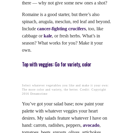
there — why not give some new ones a shot?
Romaine is a good starter, but there’s also
spinach, arugula, mesclun, red leaf and beyond.
Include
cancer-fighting crucifers
, too, like
cabbage or
kale
, or fresh herbs. What’s in
season? What works for you? Make it your
own.
Top with veggies: Go for variety, color
Select whatever vegetables you like and make it your own:
The more color and variety, the better. Credit: Copyright
2016 Dreamstime
You’ve got your salad base; now paint your
palette with whatever veggies your heart
desires. My salads feature whatever I have on
hand: carrots, radishes, peppers,
avocado
,
tomatoes, beets, sprouts, olives, artichokes,