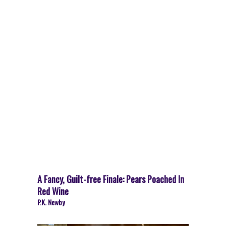
A Fancy, Guilt-free Finale: Pears Poached In
Red Wine
P.K. Newby