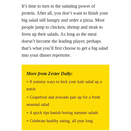
It’s time to turn to the satiating power of
protein. After all, you don’t want to finish your
big salad still hungry and order a pizza. Most
people jump to chicken, shrimp and steak to
liven up their salads. As long as the meat
doesn’t become the leading player, perhaps
that’s what you’ll first choose to get a big salad
into your dinner repertoire.
More from Zester Daily:
»
8 yummy ways to kick your kale salad up a
notch
»
Grapefruit and avocado pair up for a fresh
seasonal salad
»
4 quick tips banish boring summer salads
»
Celebrate healthy eating, all year long