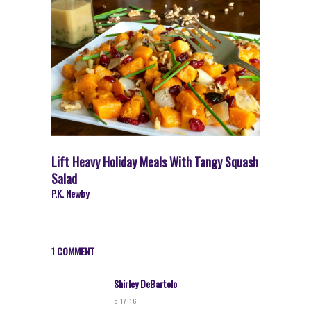
Lift Heavy Holiday Meals With Tangy Squash
Salad
P.K. Newby
1 COMMENT
Shirley DeBartolo
5·17·16