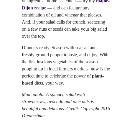
vinaigrette at home is a cinch — try my
maple-
Dijon recipe
— and can feature any
combination of oil and vinegar that pleases.
And, if your salad calls for crunch, scattering
on a few nuts or seeds can take your big salad
over the top.
Dinner’s ready. Season with sea salt and
freshly ground pepper to taste, and enjoy. With
the first luscious vegetables of the season
popping up in local farmers markets, now is the
perfect time to celebrate the power of
plant-
based
diets, your way.
Main photo: A spinach salad with
strawberries, avocado and pine nuts is
beautiful and delicious. Credit: Copyright 2016
Dreamstime