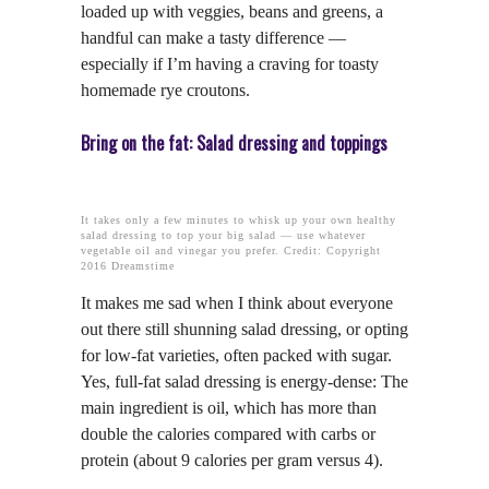
loaded up with veggies, beans and greens, a
handful can make a tasty difference —
especially if I’m having a craving for toasty
homemade rye croutons.
Bring on the fat: Salad dressing and toppings
It takes only a few minutes to whisk up your own healthy
salad dressing to top your big salad — use whatever
vegetable oil and vinegar you prefer. Credit: Copyright
2016 Dreamstime
It makes me sad when I think about everyone
out there still shunning salad dressing, or opting
for low-fat varieties, often packed with sugar.
Yes, full-fat salad dressing is energy-dense: The
main ingredient is oil, which has more than
double the calories compared with carbs or
protein (about 9 calories per gram versus 4).