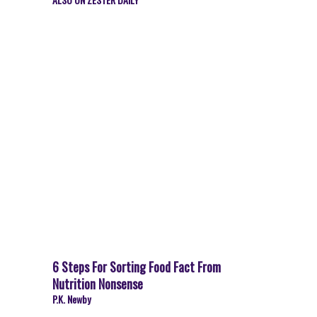
6 Steps For Sorting Food Fact From
Nutrition Nonsense
P.K. Newby