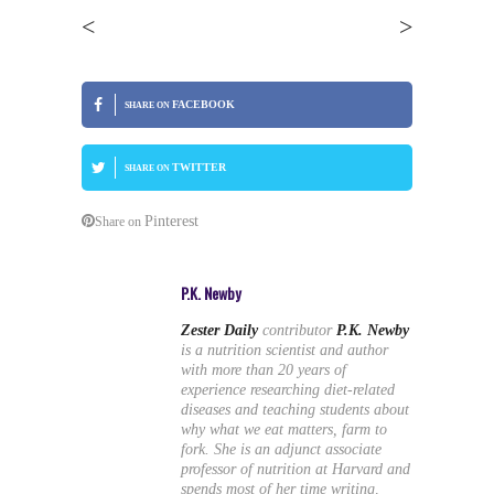
<
>
FACEBOOK
SHARE ON
TWITTER
SHARE ON
Pinterest
Share on
P.K. Newby
Zester Daily
contributor
P.K. Newby
is a nutrition scientist and author
with more than 20 years of
experience researching diet-related
diseases and teaching students about
why what we eat matters, farm to
fork. She is an adjunct associate
professor of nutrition at Harvard and
spends most of her time writing,