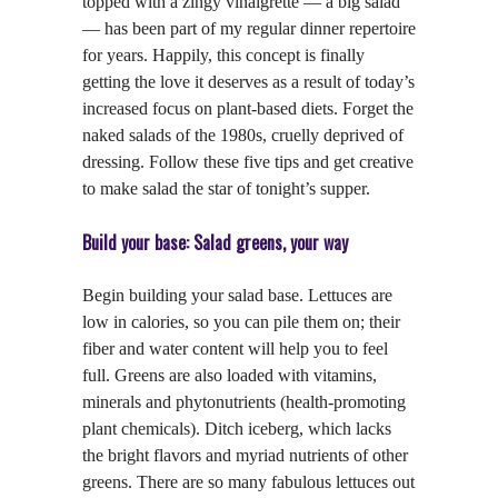
topped with a zingy vinaigrette — a big salad
— has been part of my regular dinner repertoire
for years. Happily, this concept is finally
getting the love it deserves as a result of today’s
increased focus on plant-based diets. Forget the
naked salads of the 1980s, cruelly deprived of
dressing. Follow these five tips and get creative
to make salad the star of tonight’s supper.
Build your base: Salad greens, your way
Begin building your salad base. Lettuces are
low in calories, so you can pile them on; their
fiber and water content will help you to feel
full. Greens are also loaded with vitamins,
minerals and phytonutrients (health-promoting
plant chemicals). Ditch iceberg, which lacks
the bright flavors and myriad nutrients of other
greens. There are so many fabulous lettuces out