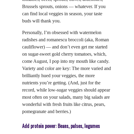
Brussels sprouts, onions — whatever. If you
can find local veggies in season, your taste
buds will thank you.
Personally, I’m obsessed with watermelon
radishes and romanescu broccoli (aka, Roman
cauliflower) — and don’t even get me started
on sugar-sweet gold cherry tomatoes, which,
come August, I pop into my mouth like candy.
Variety and color are key: The more varied and
brilliantly hued your veggies, the more
nutrients you’re getting. (And, just for the
record, while low-sugar veggies should appear
most often on your salads, many big salads are
wonderful with fresh fruits like citrus, pears,
pomegranate and berries.)
Add protein power: Beans, pulses, legumes