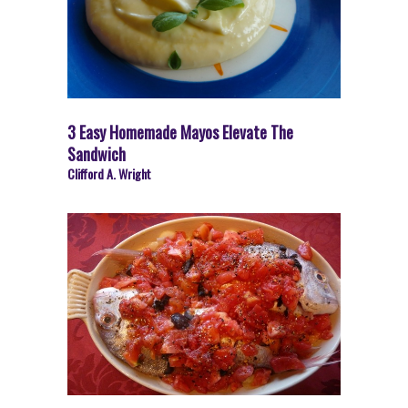
3 Easy Homemade Mayos Elevate The
Sandwich
Clifford A. Wright