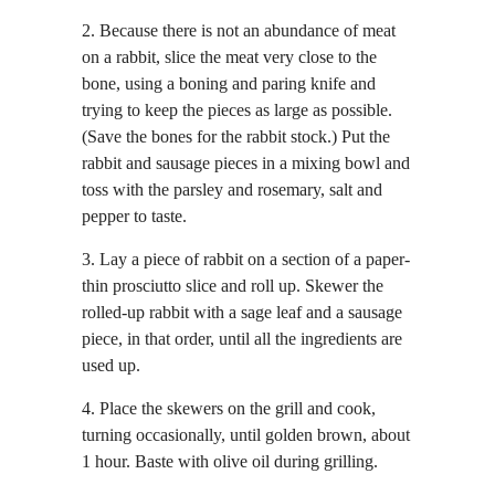
2. Because there is not an abundance of meat
on a rabbit, slice the meat very close to the
bone, using a boning and paring knife and
trying to keep the pieces as large as possible.
(Save the bones for the rabbit stock.) Put the
rabbit and sausage pieces in a mixing bowl and
toss with the parsley and rosemary, salt and
pepper to taste.
3. Lay a piece of rabbit on a section of a paper-
thin prosciutto slice and roll up. Skewer the
rolled-up rabbit with a sage leaf and a sausage
piece, in that order, until all the ingredients are
used up.
4. Place the skewers on the grill and cook,
turning occasionally, until golden brown, about
1 hour. Baste with olive oil during grilling.