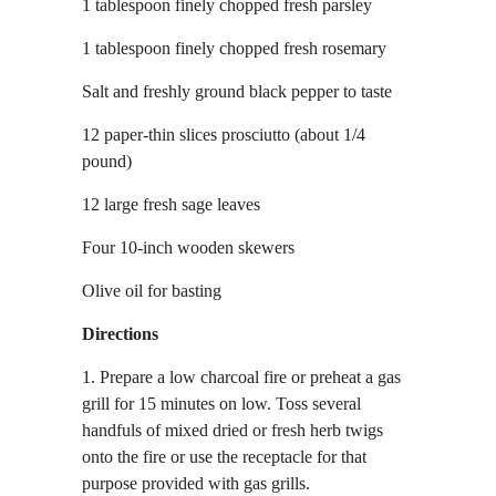
1 tablespoon finely chopped fresh parsley
1 tablespoon finely chopped fresh rosemary
Salt and freshly ground black pepper to taste
12 paper-thin slices prosciutto (about 1/4
pound)
12 large fresh sage leaves
Four 10-inch wooden skewers
Olive oil for basting
Directions
1. Prepare a low charcoal fire or preheat a gas
grill for 15 minutes on low. Toss several
handfuls of mixed dried or fresh herb twigs
onto the fire or use the receptacle for that
purpose provided with gas grills.