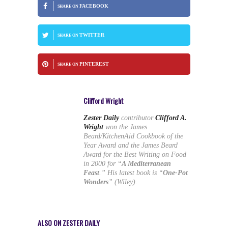
FACEBOOK
SHARE ON
TWITTER
SHARE ON
PINTEREST
SHARE ON
Clifford Wright
Zester Daily
contributor
Clifford A.
Wright
won the James
Beard/KitchenAid Cookbook of the
Year Award and the James Beard
Award for the Best Writing on Food
in 2000 for “
A Mediterranean
Feast
.” His latest book is “
One-Pot
Wonders
” (Wiley).
ALSO ON ZESTER DAILY