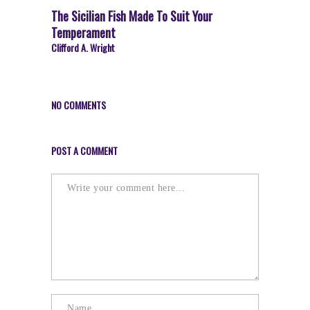
The Sicilian Fish Made To Suit Your
Temperament
Clifford A. Wright
NO COMMENTS
POST A COMMENT