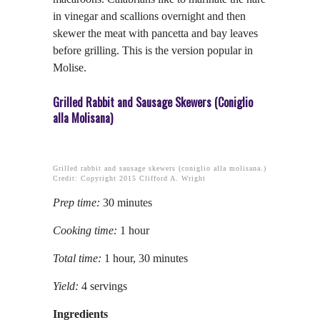
in vinegar and scallions overnight and then
skewer the meat with pancetta and bay leaves
before grilling. This is the version popular in
Molise.
Grilled Rabbit and Sausage Skewers (Coniglio
alla Molisana)
Grilled rabbit and sausage skewers (coniglio alla molisana.)
Credit: Copyright 2015 Clifford A. Wright
Prep time:
30 minutes
Cooking time:
1 hour
Total time:
1 hour, 30 minutes
Yield:
4 servings
Ingredients