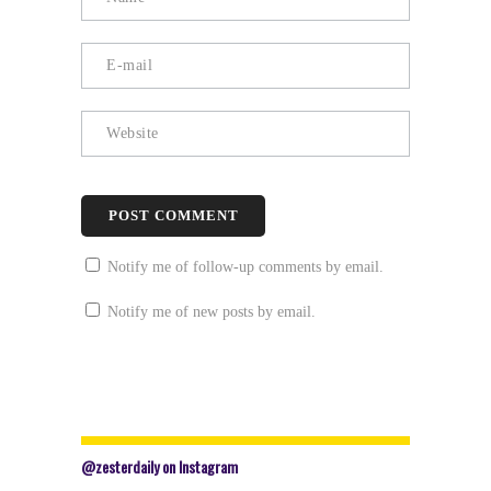
Notify me of follow-up comments by email.
Notify me of new posts by email.
@zesterdaily on Instagram