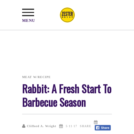
MENU
MEAT W/RECIPE
Rabbit: A Fresh Start To
Barbecue Season
Clifford A. Wright
5·11·17
SHARE