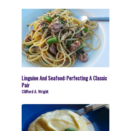
Linguine And Seafood: Perfecting A Classic
Pair
Clifford A. Wright