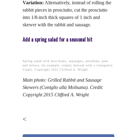
Variation:
Alternatively, instead of rolling the
rabbit pieces in prosciutto, cut the prosciutto
into 1/8-inch thick squares of 1 inch and
skewer with the rabbit and sausage.
Add a spring salad for a seasonal hit
Spring salad with fava beans, asparagus, artichoke, peas
and lettuce, for example, simply dressed with a vinaigrette.
Credit: Copyright 2015 Clifford A. Wright
Main photo: Grilled Rabbit and Sausage
Skewers (Coniglio alla Molisana). Credit:
Copyright 2015 Clifford A. Wright
<