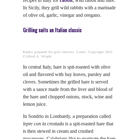
recipes in Italy for
rabbit
, wild rabbit and hare.
In Sicily, they grill wild rabbits with a marinade
of olive oil, garlic, vinegar and oregano.
Grilling suits an Italian classic
Rabbit prepared for grill skewers. Credit: Copyright 2015
Clifford A. Wright
In central Italy, hare is spit-roasted with olive
oil and flavored with bay leaves, parsley and
cloves. Sometimes the grilled hare is served
with a sauce made from the liver and blood of
the hare and chopped onions, stock, wine and
lemon juice.
In Sondrio in Lombardy, a preparation called
lepre con la crostada
is a spit-roasted hare that
is then stewed in cream and crushed
macaroons. Calabrians like to marinate the hare