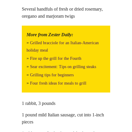
Several handfuls of fresh or dried rosemary,
oregano and marjoram twigs
More from Zester Daily:
»
Grilled bracciole for an Italian-American
holiday meal
»
Fire up the grill for the Fourth
»
Sear excitement: Tips on grilling steaks
»
Grilling tips for beginners
»
Four fresh ideas for meals to grill
1 rabbit, 3 pounds
1 pound mild Italian sausage, cut into 1-inch
pieces