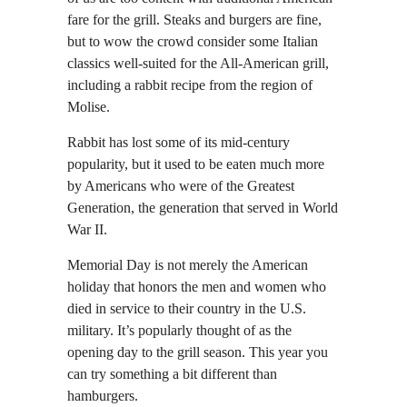
fare for the grill. Steaks and burgers are fine,
but to wow the crowd consider some Italian
classics well-suited for the All-American grill,
including a rabbit recipe from the region of
Molise.
Rabbit has lost some of its mid-century
popularity, but it used to be eaten much more
by Americans who were of the Greatest
Generation, the generation that served in World
War II.
Memorial Day is not merely the American
holiday that honors the men and women who
died in service to their country in the U.S.
military. It’s popularly thought of as the
opening day to the grill season. This year you
can try something a bit different than
hamburgers.