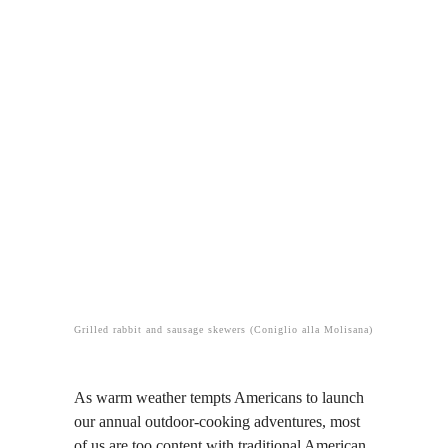
Grilled rabbit and sausage skewers (Coniglio alla Molisana)
As warm weather tempts Americans to launch
our annual outdoor-cooking adventures, most
of us are too content with traditional American