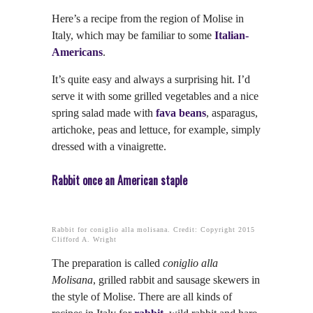
Here’s a recipe from the region of Molise in
Italy, which may be familiar to some
Italian-
Americans
.
It’s quite easy and always a surprising hit. I’d
serve it with some grilled vegetables and a nice
spring salad made with
fava beans
, asparagus,
artichoke, peas and lettuce, for example, simply
dressed with a vinaigrette.
Rabbit once an American staple
Rabbit for coniglio alla molisana. Credit: Copyright 2015
Clifford A. Wright
The preparation is called
coniglio alla
Molisana
, grilled rabbit and sausage skewers in
the style of Molise. There are all kinds of