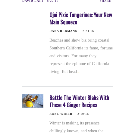
DAVID LATT
8·22·16
SHARE
Ojai Pixie Tangerines: Your New
Main Squeeze
DANA REBMANN
2·24·16
Beaches and show biz bring coastal
Southern California its fame, fortune
and visitors. For many they
represent the epitome of California
living. But head
Battle The Winter Blahs With
These 4 Ginger Recipes
ROSE WINER
2·10·16
Winter is making its presence
chillingly known, and when the