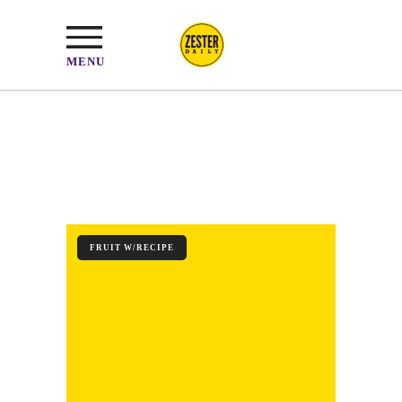
MENU
FRUIT W/RECIPE