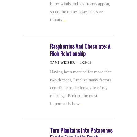
bitter winds and icy storms appear,
so do the runny noses and sore
throats.
Raspberries And Chocolate: A
Rich Relationship
TAMI WEISER
1·29·16
Having been married for more than
two decades, I realize many factors
contribute to the longevity of my
marriage. Perhaps the most
important is how
Turn Plantains Into Patacones