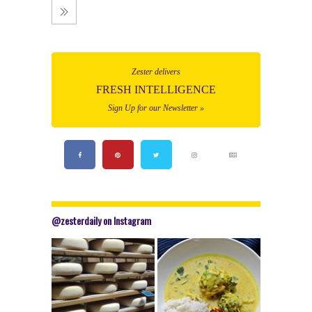
Zester delivers
FRESH INTELLIGENCE
Sign Up for our Newsletter »
@zesterdaily on Instagram