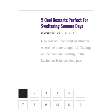
5 Cool Desserts Perfect For
Sweltering Summer Days
KATHY HUNT
8·10·15
I’ve reached that point of summer
where the mere thought of flipping
on the oven and heating up the
kitchen to bake cookies, pies
1
2
3
4
5
6
7
8
9
10
11