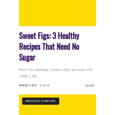
Sweet Figs: 3 Healthy
Recipes That Need No
Sugar
Here’s the challenge. Create a daily spa menu with
1,000-1,200
DAVID LATT
9·19·16
SHARE
DRINKING W/RECIPE