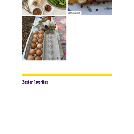
Zester Favorites