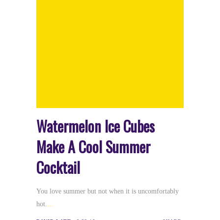
Watermelon Ice Cubes
Make A Cool Summer
Cocktail
You love summer but not when it is uncomfortably
hot.