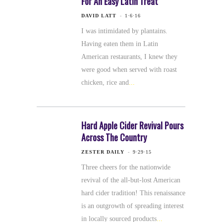
For An Easy Latin Treat
DAVID LATT
1·6·16
I was intimidated by plantains.
Having eaten them in Latin
American restaurants, I knew they
were good when served with roast
chicken, rice and
Hard Apple Cider Revival Pours
Across The Country
ZESTER DAILY
9·29·15
Three cheers for the nationwide
revival of the all-but-lost American
hard cider tradition! This renaissance
is an outgrowth of spreading interest
in locally sourced products