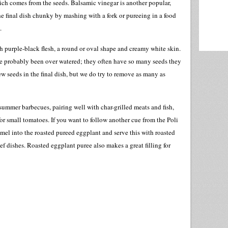
hich comes from the seeds. Balsamic vinegar is another popular,
 final dish chunky by mashing with a fork or pureeing in a food
.
 purple-black flesh, a round or oval shape and creamy white skin.
e probably been over watered; they often have so many seeds they
ew seeds in the final dish, but we do try to remove as many as
summer barbecues, pairing well with char-grilled meats and fish,
g for small tomatoes. If you want to follow another cue from the Poli
amel into the roasted pureed eggplant and serve this with roasted
f dishes. Roasted eggplant puree also makes a great filling for