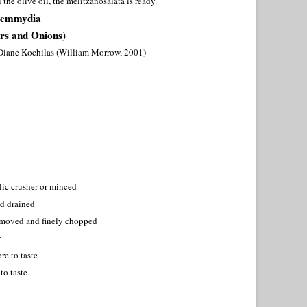
the olive oil, the melitzanosalata is ready.
Kremmydia
rs and Onions)
Diane Kochilas (William Morrow, 2001)
rlic crusher or minced
nd drained
removed and finely chopped
y
re to taste
to taste