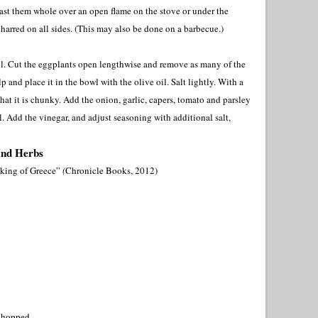
ast them whole over an open flame on the stove or under the
e charred on all sides. (This may also be done on a barbecue.)
il. Cut the eggplants open lengthwise and remove as many of the
p and place it in the bowl with the olive oil. Salt lightly. With a
that it is chunky. Add the onion, garlic, capers, tomato and parsley
. Add the vinegar, and adjust seasoning with additional salt,
and Herbs
king of Greece”
(
Chronicle Books, 2012)
 chopped