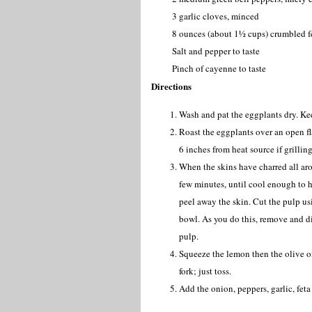
3 garlic cloves, minced
8 ounces (about 1½ cups) crumbled f
Salt and pepper to taste
Pinch of cayenne to taste
Directions
Wash and pat the eggplants dry. Kee
Roast the eggplants over an open fla
6 inches from heat source if grillin
When the skins have charred all aro
few minutes, until cool enough to h
peel away the skin. Cut the pulp us
bowl. As you do this, remove and d
pulp.
Squeeze the lemon then the olive oi
fork; just toss.
Add the onion, peppers, garlic, fet