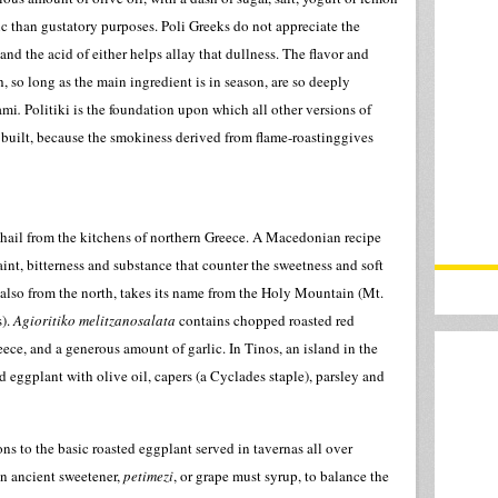
ic than gustatory purposes. Poli Greeks do not appreciate the
d the acid of either helps allay that dullness. The flavor and
, so long as the main ingredient is in season, are so deeply
ami
.
Politiki is the foundation upon which all other versions of
 built, because the smokiness derived from flame-roastinggives
 hail from the kitchens of northern Greece. A Macedonian recipe
faint, bitterness and substance that counter the sweetness and soft
, also from the north, takes its name from the Holy Mountain (Mt.
s).
Agioritiko melitzanosalata
contains chopped roasted red
ece, and a generous amount of garlic. In Tinos, an island in the
 eggplant with olive oil, capers (a Cyclades staple), parsley and
ns to the basic roasted eggplant served in tavernas all over
n ancient sweetener,
petimezi
, or grape must syrup, to balance the