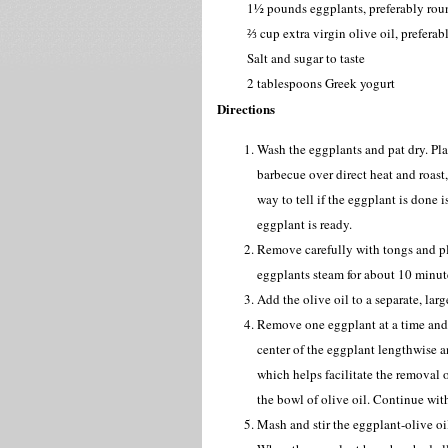
1½ pounds eggplants, preferably roun
⅔ cup extra virgin olive oil, prefera
Salt and sugar to taste
2 tablespoons Greek yogurt
Directions
Wash the eggplants and pat dry. Pla
barbecue over direct heat and roast,
way to tell if the eggplant is done is
eggplant is ready.
Remove carefully with tongs and pla
eggplants steam for about 10 minute
Add the olive oil to a separate, lar
Remove one eggplant at a time and 
center of the eggplant lengthwise an
which helps facilitate the removal 
the bowl of olive oil. Continue wit
Mash and stir the eggplant-olive oil