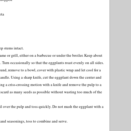
eta
p stems intact.
me or grill, either on a barbecue or under the broiler. Keep about
g. Turn occasionally so that the eggplants roast evenly on all sides.
und, remove to a bowl, cover with plastic wrap and let cool for a
andle. Using a sharp knife, cut the eggplant down the center and
ing a criss-crossing motion with a knife and remove the pulp to a
iscard as many seeds as possible without wasting too much of the
l over the pulp and toss quickly. Do not mash the eggplant with a
a and seasonings, toss to combine and serve.