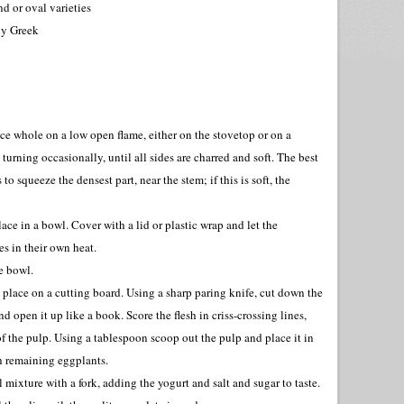
d or oval varieties
bly Greek
ce whole on a low open flame, either on the stovetop or on a
 turning occasionally, until all sides are charred and soft. The best
 to squeeze the densest part, near the stem; if this is soft, the
ce in a bowl. Cover with a lid or plastic wrap and let the
s in their own heat.
ge bowl.
place on a cutting board. Using a sharp paring knife, cut down the
d open it up like a book. Score the flesh in criss-crossing lines,
of the pulp. Using a tablespoon scoop out the pulp and place it in
h remaining eggplants.
 mixture with a fork, adding the yogurt and salt and sugar to taste.