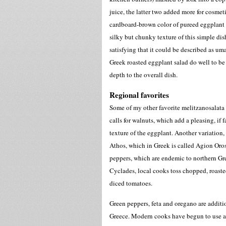
juice, the latter two added more for cosmet
cardboard-brown color of pureed eggplant an
silky but chunky texture of this simple dish
satisfying that it could be described as um
Greek roasted eggplant salad do well to be
depth to the overall dish.
Regional favorites
Some of my other favorite melitzanosalata
calls for walnuts, which add a pleasing, if 
texture of the eggplant. Another variation
Athos, which in Greek is called Agion Oro
peppers, which are endemic to northern Gre
Cyclades, local cooks toss chopped, roasted
diced tomatoes.
Green peppers, feta and oregano are additio
Greece. Modern cooks have begun to use a