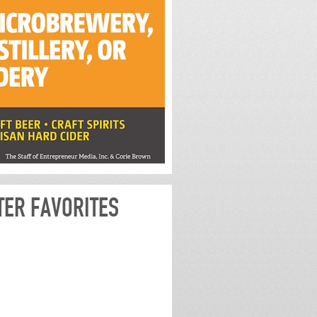
TER FAVORITES