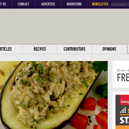
T US
CONTACT
ADVERTISE
BOOKSTORE
NEWSLETTER
RTICLES
RECIPES
CONTRIBUTORS
OPINIONS
Zester 
FRE