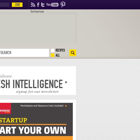
Instagram
RECIPES
ALL
delivers
SH INTELLIGENCE
signup for our newsletter