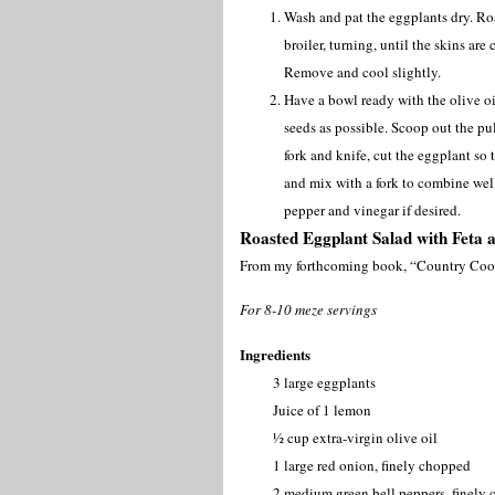
Wash and pat the eggplants dry. Ro
broiler, turning, until the skins ar
Remove and cool slightly.
Have a bowl ready with the olive o
seeds as possible. Scoop out the pul
fork and knife, cut the eggplant so 
and mix with a fork to combine well
pepper and vinegar if desired.
Roasted Eggplant Salad with Feta 
From my forthcoming book, “Country Coo
For 8-10 meze servings
Ingredients
3 large eggplants
Juice of 1 lemon
½ cup extra-virgin olive oil
1 large red onion, finely chopped
2 medium green bell peppers, finely