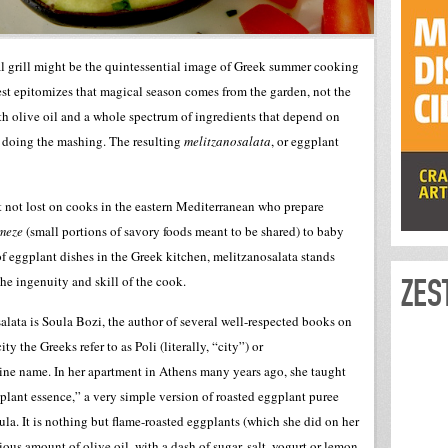
al grill might be the quintessential image of Greek summer cooking
best epitomizes that magical season comes from the garden, not the
h olive oil and a whole spectrum of ingredients that depend on
on doing the mashing. The resulting
melitzanosalata
, or eggplant
ct not lost on cooks in the eastern Mediterranean who prepare
meze
(small portions of savory foods meant to be shared) to baby
f eggplant dishes in the Greek kitchen, melitzanosalata stands
ZES
the ingenuity and skill of the cook.
alata is Soula Bozi, the author of several well-respected books on
ty the Greeks refer to as Poli (literally, “city”) or
tine name. In her apartment in Athens many years ago, she taught
lant essence,” a very simple version of roasted eggplant puree
ula. It is nothing but flame-roasted eggplants (which she did on her
ous amount of olive oil, with a dash of sugar, salt, yogurt or lemon