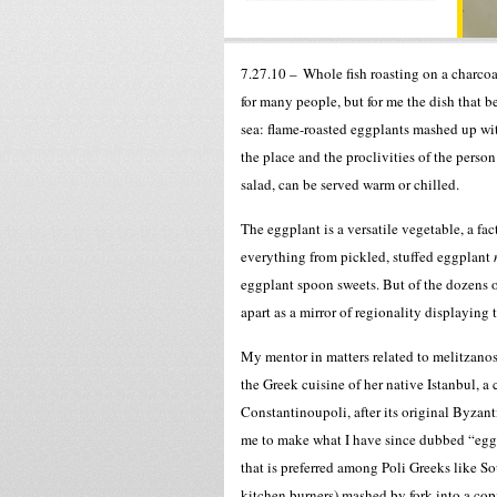
7.27.10 –
Whole fish roasting on a charco
for many people, but for me the dish that 
sea: flame-roasted eggplants mashed up wit
the place and the proclivities of the pers
salad, can be served warm or chilled.
The eggplant is a versatile vegetable, a fa
everything from pickled, stuffed eggplant
eggplant spoon sweets. But of the dozens o
apart as a mirror of regionality displaying 
My mentor in matters related to melitzanos
the Greek cuisine of her native Istanbul, a ci
Constantinoupoli, after its original Byzan
me to make what I have since dubbed “eggp
that is preferred among Poli Greeks like So
kitchen burners) mashed by fork into a copi