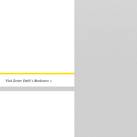
Visit Zester Daily’s Bookstore »