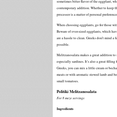
sometimes bitter flavor of the eggplant, w
contemporary addition. Whether to keep the
processor is a matter of personal preference
When choosing eggplants, go for those with
Beware of over-sized eggplants, which hav
are a hassle to clean. Greeks don’t mind a f
possible.
Melitzanosalata makes a great addition to 
especially sardines. It’s also a great fillin
Greeks, you can mix a little cream or bech
meats or with aromatic stewed lamb and bee
small tomatoes.
Politiki Melitzanosalata
For 8 meze servings
Ingredients