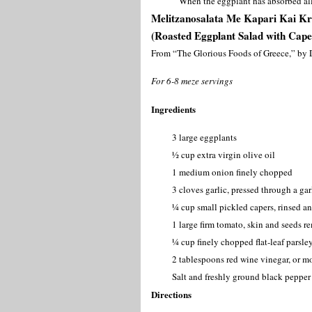
When the eggplant has absorbed all 
Melitzanosalata Me Kapari Kai 
(Roasted Eggplant Salad with Cape
From “The Glorious Foods of Greece,” by 
For 6-8 meze servings
Ingredients
3 large eggplants
½ cup extra virgin olive oil
1 medium onion finely chopped
3 cloves garlic, pressed through a ga
¼ cup small pickled capers, rinsed a
1 large firm tomato, skin and seeds 
¼ cup finely chopped flat-leaf parsle
2 tablespoons red wine vinegar, or mo
Salt and freshly ground black pepper 
Directions