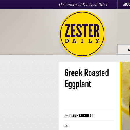
The Culture of Food and Drink
ABOU
A
Greek Roasted
Eggplant
DIANE KOCHILAS
by:
in: