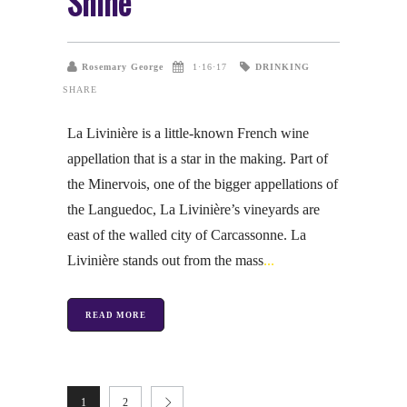
Shine
DRINKING
Rosemary George
1·16·17
SHARE
La Livinière is a little-known French wine
appellation that is a star in the making. Part of
the Minervois, one of the bigger appellations of
the Languedoc, La Livinière’s vineyards are
east of the walled city of Carcassonne. La
Livinière stands out from the mass
READ MORE
1
2