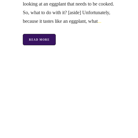
looking at an eggplant that needs to be cooked.
So, what to do with it? [aside] Unfortunately,
because it tastes like an eggplant, what
READ MORE