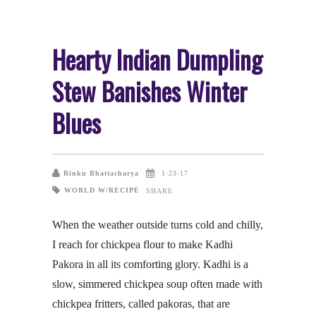
Hearty Indian Dumpling
Stew Banishes Winter
Blues
Rinku Bhattacharya
1·23·17
WORLD W/RECIPE
SHARE
When the weather outside turns cold and chilly,
I reach for chickpea flour to make Kadhi
Pakora in all its comforting glory. Kadhi is a
slow, simmered chickpea soup often made with
chickpea fritters, called pakoras, that are