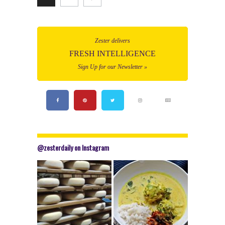
Zester delivers
FRESH INTELLIGENCE
Sign Up for our Newsletter »
@zesterdaily on Instagram