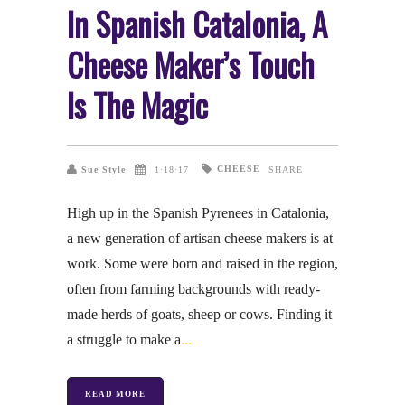
In Spanish Catalonia, A
Cheese Maker’s Touch
Is The Magic
CHEESE
Sue Style
1·18·17
SHARE
High up in the Spanish Pyrenees in Catalonia,
a new generation of artisan cheese makers is at
work. Some were born and raised in the region,
often from farming backgrounds with ready-
made herds of goats, sheep or cows. Finding it
a struggle to make a
READ MORE