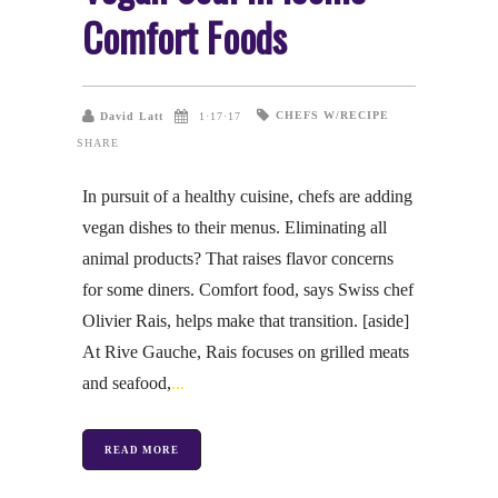
Comfort Foods
CHEFS W/RECIPE
David Latt
1·17·17
SHARE
In pursuit of a healthy cuisine, chefs are adding
vegan dishes to their menus. Eliminating all
animal products? That raises flavor concerns
for some diners. Comfort food, says Swiss chef
Olivier Rais, helps make that transition. [aside]
At Rive Gauche, Rais focuses on grilled meats
and seafood,
READ MORE