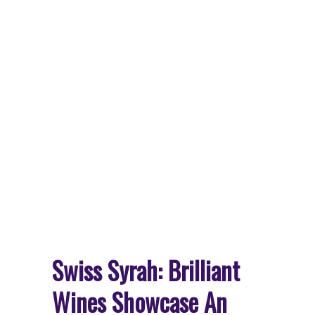
Swiss Syrah: Brilliant
Wines Showcase An