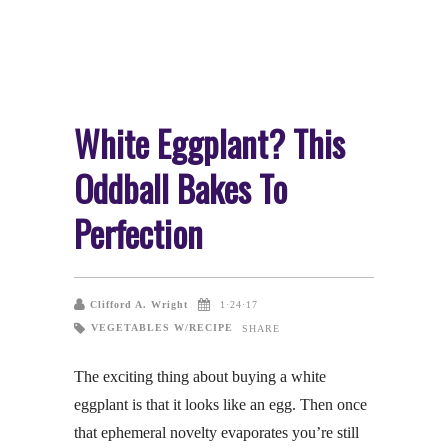
White Eggplant? This
Oddball Bakes To
Perfection
Clifford A. Wright
1·24·17
VEGETABLES W/RECIPE
SHARE
The exciting thing about buying a white
eggplant is that it looks like an egg. Then once
that ephemeral novelty evaporates you’re still