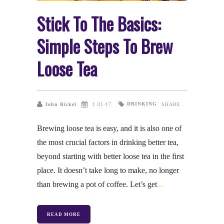
Stick To The Basics:
Simple Steps To Brew
Loose Tea
DRINKING
John Bickel
1·31·17
SHARE
Brewing loose tea is easy, and it is also one of
the most crucial factors in drinking better tea,
beyond starting with better loose tea in the first
place. It doesn’t take long to make, no longer
than brewing a pot of coffee. Let’s get
READ MORE