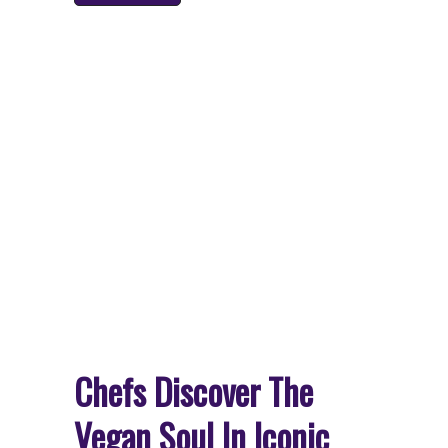
Chefs Discover The
Vegan Soul In Iconic