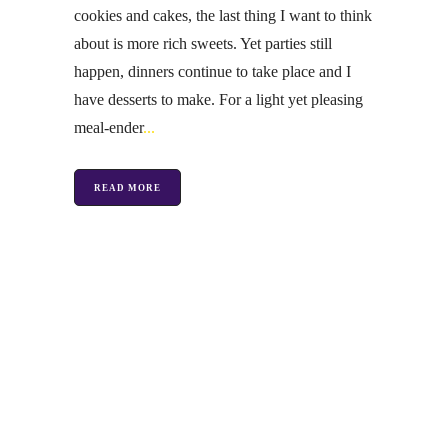
cookies and cakes, the last thing I want to think
about is more rich sweets. Yet parties still
happen, dinners continue to take place and I
have desserts to make. For a light yet pleasing
meal-ender
READ MORE