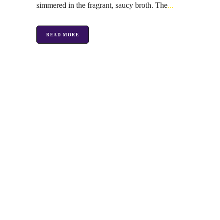
simmered in the fragrant, saucy broth. The
READ MORE