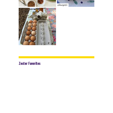
Zester Favorites