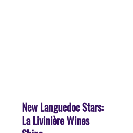
New Languedoc Stars:
La Livinière Wines