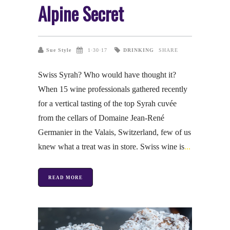
Alpine Secret
DRINKING
Sue Style
1·30·17
SHARE
Swiss Syrah? Who would have thought it?
When 15 wine professionals gathered recently
for a vertical tasting of the top Syrah cuvée
from the cellars of Domaine Jean-René
Germanier in the Valais, Switzerland, few of us
knew what a treat was in store. Swiss wine is
READ MORE