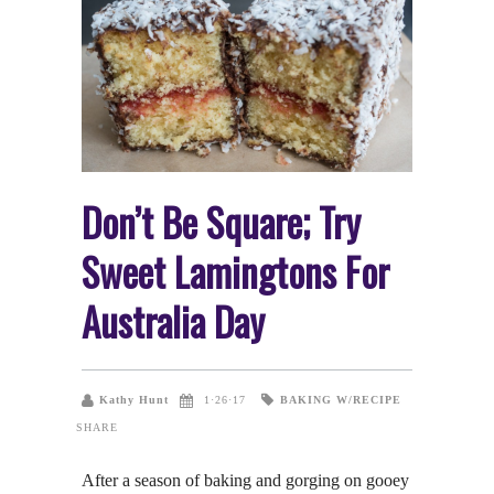
Don’t Be Square; Try
Sweet Lamingtons For
Australia Day
BAKING W/RECIPE
Kathy Hunt
1·26·17
SHARE
After a season of baking and gorging on gooey