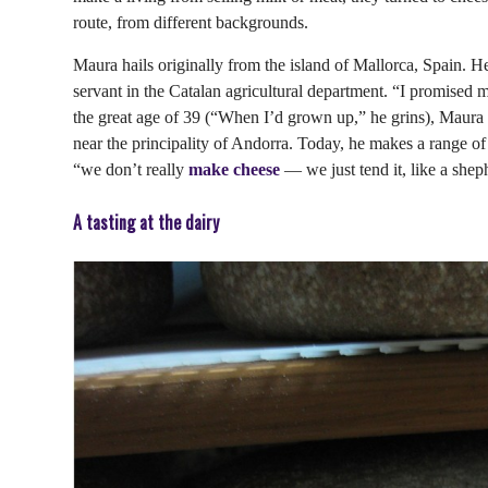
route, from different backgrounds.
Maura hails originally from the island of Mallorca, Spain. He
servant in the Catalan agricultural department. “I promised 
the great age of 39 (“When I’d grown up,” he grins), Maura r
near the principality of Andorra. Today, he makes a range o
“we don’t really
make cheese
— we just tend it, like a shep
A tasting at the dairy