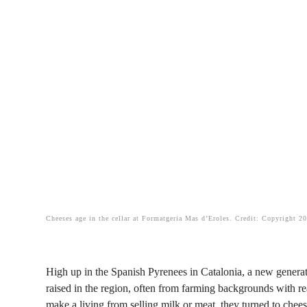
Cheeses age in the cellar at Formatgeria Mas d’Eroles. Credit: Copyright 2
High up in the Spanish Pyrenees in Catalonia, a new genera
raised in the region, often from farming backgrounds with re
make a living from selling milk or meat, they turned to chee