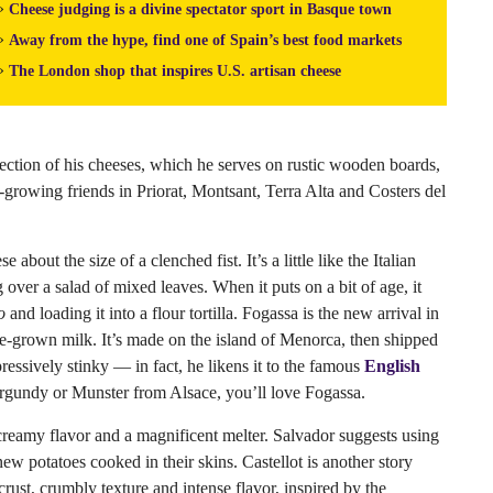
»
Cheese judging is a divine spectator sport in Basque town
»
Away from the hype, find one of Spain’s best food markets
»
The London shop that inspires U.S. artisan cheese
lection of his cheeses, which he serves on rustic wooden boards,
rowing friends in Priorat, Montsant, Terra Alta and Costers del
about the size of a clenched fist. It’s a little like the Italian
over a salad of mixed leaves. When it puts on a bit of age, it
o
and loading it into a flour tortilla. Fogassa is the new arrival in
me-grown milk. It’s made on the island of Menorca, then shipped
ressively stinky — in fact, he likens it to the famous
English
urgundy or Munster from Alsace, you’ll love Fogassa.
n creamy flavor and a magnificent melter. Salvador suggests using
new potatoes cooked in their skins. Castellot is another story
crust, crumbly texture and intense flavor, inspired by the