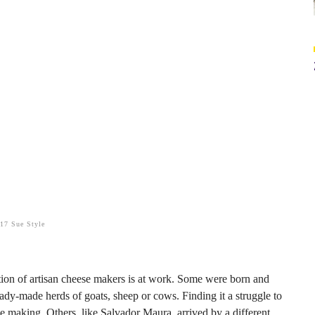
017 Sue Style
tion of artisan cheese makers is at work. Some were born and
ady-made herds of goats, sheep or cows. Finding it a struggle to
se making. Others, like Salvador Maura, arrived by a different