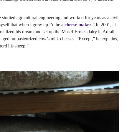
 studied agricultural engineering and worked for years as a civil
myself that when I grew up I’d be a
cheese maker
.” In 2001, at
ealized his dream and set up the Mas d’Eroles dairy in Adrall,
f aged, unpasteurized cow’s milk cheeses. “Except,” he explains,
herd his sheep.”