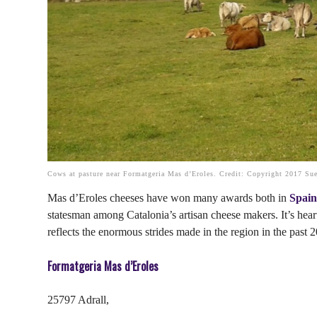
Cows at pasture near Formatgeria Mas d’Eroles. Credit: Copyright 2017 Sue
Mas d’Eroles cheeses have won many awards both in
Spai
statesman among Catalonia’s artisan cheese makers. It’s heart
reflects the enormous strides made in the region in the past 2
Formatgeria Mas d’Eroles
25797 Adrall,