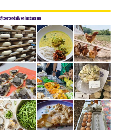
@zesterdaily on Instagram