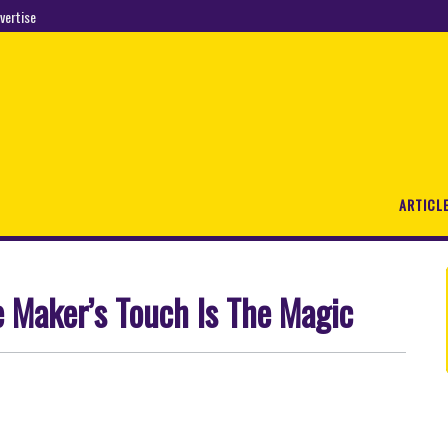
vertise
ARTICL
e Maker’s Touch Is The Magic