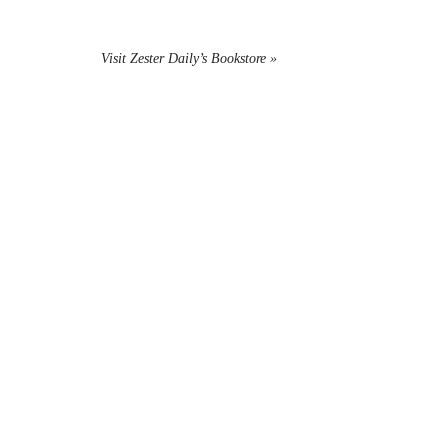
Visit Zester Daily’s Bookstore »