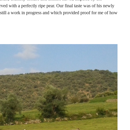
ved with a perfectly ripe pear. Our final taste was of his newly
 still a work in progress and which provided proof for me of how