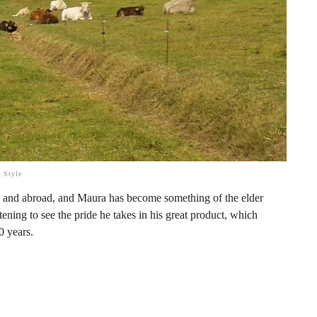
 Style
n
and abroad, and Maura has become something of the elder
ening to see the pride he takes in his great product, which
0 years.