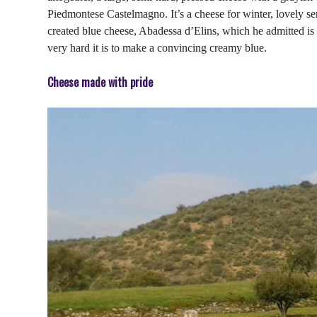
Piedmontese Castelmagno. It’s a cheese for winter, lovely ser
created blue cheese, Abadessa d’Elins, which he admitted is
very hard it is to make a convincing creamy blue.
Cheese made with pride