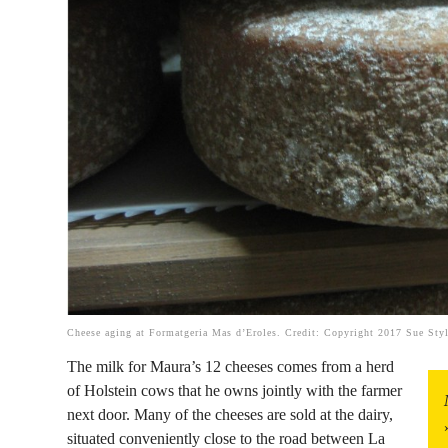
Cheese aging at Formatgeria Mas d’Eroles. Credit: Copyright 2017 Sue Sty
The milk for Maura’s 12 cheeses comes from a herd
of Holstein cows that he owns jointly with the farmer
next door. Many of the cheeses are sold at the dairy,
situated conveniently close to the road between La