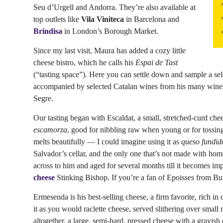
Seu d’Urgell and Andorra. They’re also available at
top outlets like
Vila Viniteca
in Barcelona and
Brindisa
in London’s Borough Market.
Since my last visit, Maura has added a cozy little
cheese bistro, which he calls his
Espai de Tast
(“tasting space”). Here you can settle down and sample a se
accompanied by selected Catalan wines from his many wine-g
Segre.
Our tasting began with Escaldat, a small, stretched-curd cheese 
escamorza
, good for nibbling raw when young or for tossing 
melts beautifully — I could imagine using it as
queso fundid
Salvador’s cellar, and the only one that’s not made with ho
across to him and aged for several months till it becomes imp
cheese
Stinking Bishop. If you’re a fan of Epoisses from B
Ermesenda is his best-selling cheese, a firm favorite, rich i
it as you would raclette cheese, served slithering over small 
altogether, a large, semi-hard, pressed cheese with a grayish 