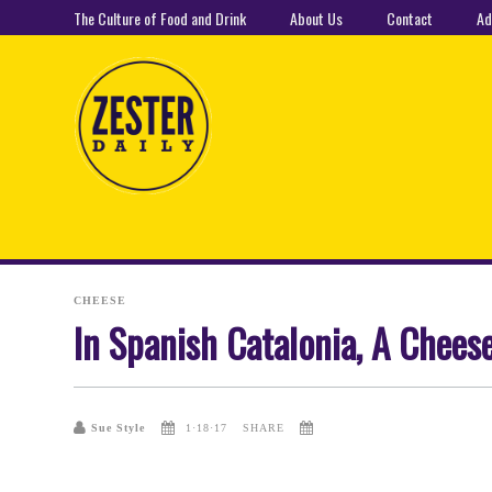
The Culture of Food and Drink
About Us
Contact
Ad
CHEESE
In Spanish Catalonia, A Chees
Sue Style
1·18·17
SHARE