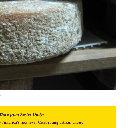
le
More from Zester Daily:
»
America’s new love: Celebrating artisan cheese