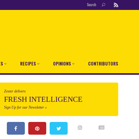
Search
ES
RECIPES
OPINIONS
CONTRIBUTORS
Zester delivers
FRESH INTELLIGENCE
Sign Up for our Newsletter »