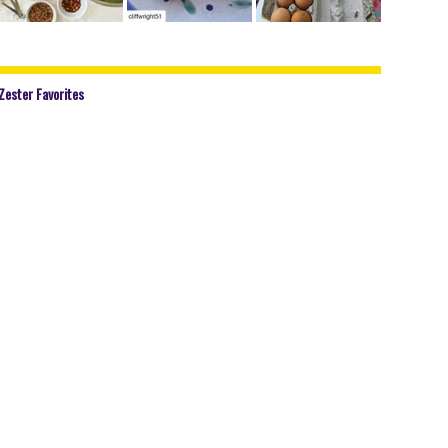
Zester Favorites